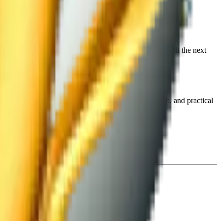
erials. We will review your submission and contact you with the next
ogram that includes workshops with experts, mentorship, and practical