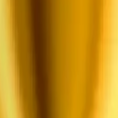
pplication form and share your startup details, team, and supporting mat
g the selection process, the participating teams will join a 3-month pr
th expert support.
 program.