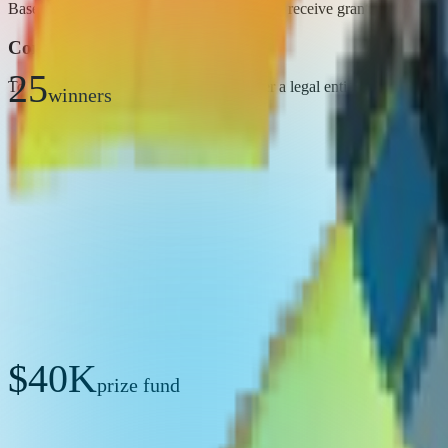
Based on KPI performance, 25 startups will receive grants of $40,000
Conditions
25
To receive the grant, winners must register a legal entity in Uzbekis
winners
$40K
prize fund