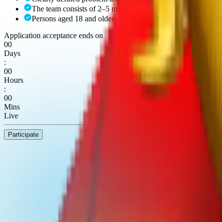
The team consists of 2–5 members.
Persons aged 18 and older may participate.
Application acceptance ends on
00
Days
:
00
Hours
:
00
Mins
Live
Participate