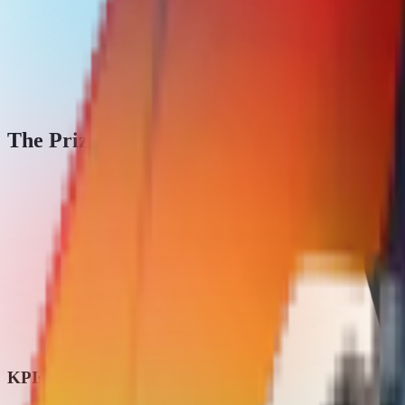
The Prize Pool
KPIs & grants