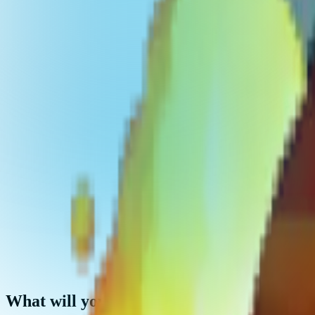
What will you get?