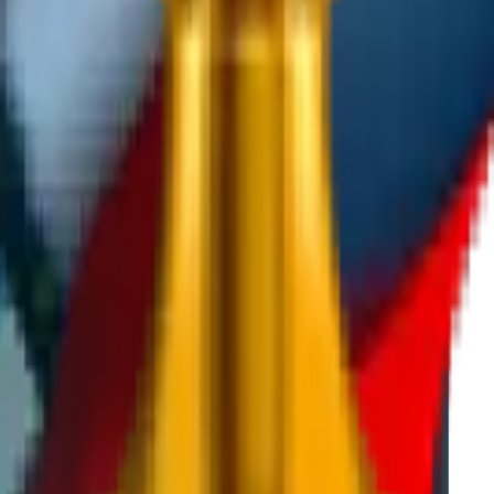
 for development at the end of the program.
tan and sign an agreement with IT Park Uzbekistan.