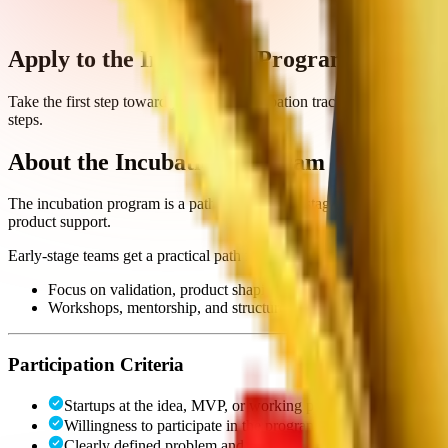
Apply to the Incubation Program
Take the first step toward joining the incubation track. Fill out the a
steps.
About the Incubation Program
The incubation program is a pathway for early-stage startups. Followin
product support.
Early-stage teams get a practical path from idea to working product wi
Focus on validation, product shaping, and clear direction;
Workshops, mentorship, and structured support throughout the
Participation Criteria
Startups at the idea, MVP, or working prototype stage
Willingness to participate in the program
Clearly defined problem and solution