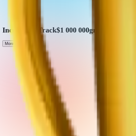
Incubation Track
$1 000 000
grants pool
More About Program