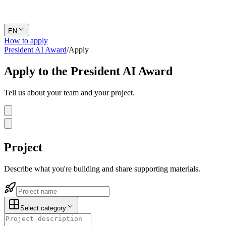
EN
How to apply
President AI Award
/
Apply
Apply to the
President AI Award
Tell us about your team and your project.
Project
Describe what you're building and share supporting materials.
Select category