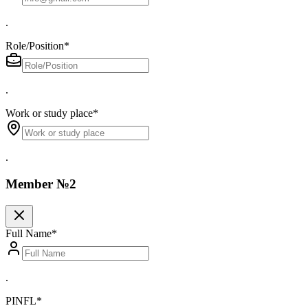
.
Role/Position
*
.
Work or study place
*
.
Member №2
Full Name
*
.
PINFL
*