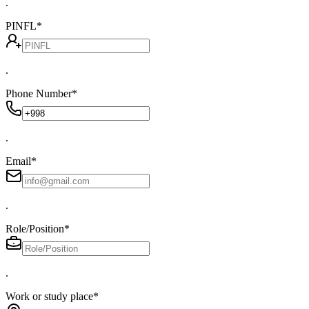
.
PINFL
*
.
Phone Number
*
.
Email
*
.
Role/Position
*
.
Work or study place
*