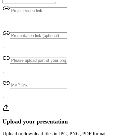
.
.
.
.
Upload your presentation
Upload or download files in JPG, PNG, PDF format.