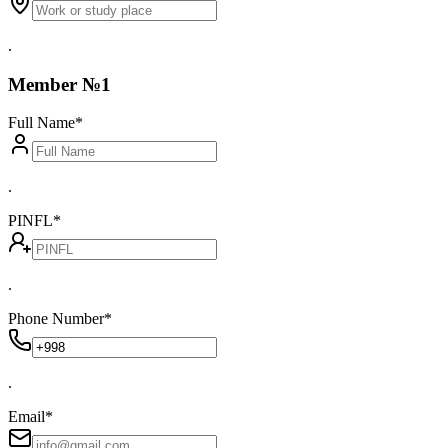
.
Member №1
Full Name
*
.
PINFL
*
.
Phone Number
*
.
Email
*