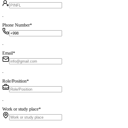
.
Phone Number
*
.
Email
*
.
Role/Position
*
.
Work or study place
*
.