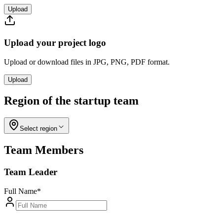
Upload
Upload your project logo
Upload or download files in JPG, PNG, PDF format.
Upload
Region of the startup team
Select region
Team Members
Team Leader
Full Name
*